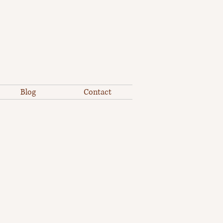
Blog
Contact