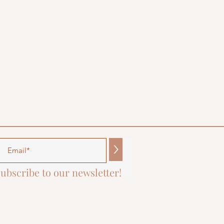
>
ubscribe to our newsletter!