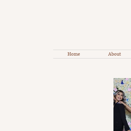
Home
About