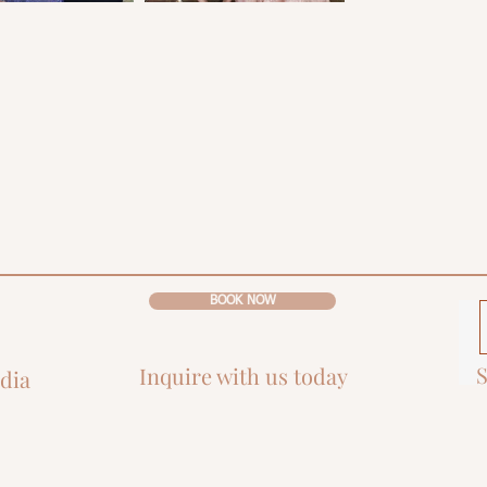
BOOK NOW
S
Inquire with us today
dia