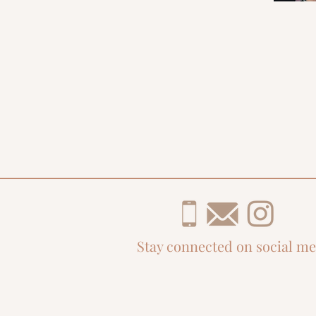
Stay connected on social me