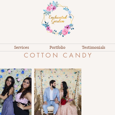
Services
Portfolio
Testimonials
C O T T O N C A N D Y